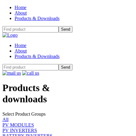
Home
About
Products & Downloads
Home
About
Products & Downloads
Products
&
downloads
Select Product Groups
All
PV MODULES
PV INVERTERS
BATTERY INVERTERS