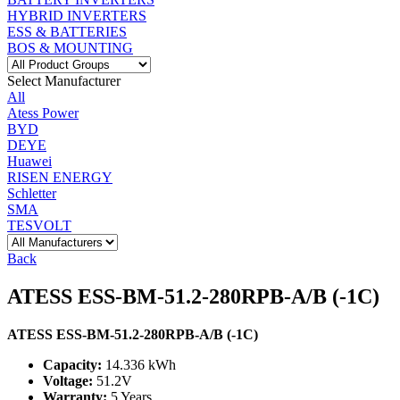
HYBRID INVERTERS
ESS & BATTERIES
BOS & MOUNTING
Select Manufacturer
All
Atess Power
BYD
DEYE
Huawei
RISEN ENERGY
Schletter
SMA
TESVOLT
Back
ATESS ESS-BM-51.2-280RPB-A/B (-1C)
ATESS ESS-BM-51.2-280RPB-A/B (-1C)
Capacity:
14.336 kWh
Voltage:
51.2V
Warranty:
5 Years