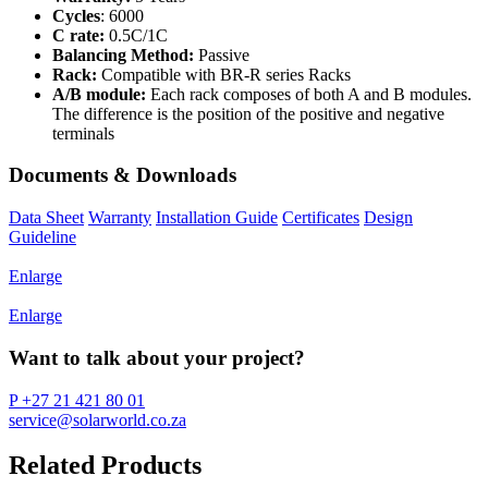
Cycles
: 6000
C rate:
0.5C/1C
Balancing Method:
Passive
Rack:
Compatible with BR-R series Racks
A/B module:
Each rack composes of both A and B modules.
The difference is the position of the positive and negative
terminals
Documents & Downloads
Data Sheet
Warranty
Installation Guide
Certificates
Design
Guideline
Enlarge
Enlarge
Want to talk about your project?
P +27 21 421 80 01
service@solarworld.co.za
Related Products