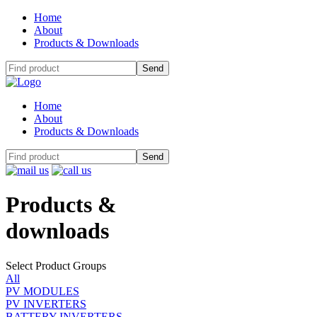
Home
About
Products & Downloads
Home
About
Products & Downloads
Products
&
downloads
Select Product Groups
All
PV MODULES
PV INVERTERS
BATTERY INVERTERS