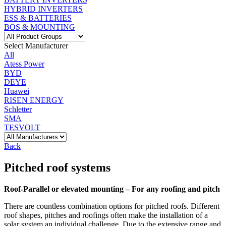
HYBRID INVERTERS
ESS & BATTERIES
BOS & MOUNTING
Select Manufacturer
All
Atess Power
BYD
DEYE
Huawei
RISEN ENERGY
Schletter
SMA
TESVOLT
Back
Pitched roof systems
Roof-Parallel or elevated mounting – For any roofing and pitch
There are countless combination options for pitched roofs. Different
roof shapes, pitches and roofings often make the installation of a
solar system an individual challenge. Due to the extensive range and