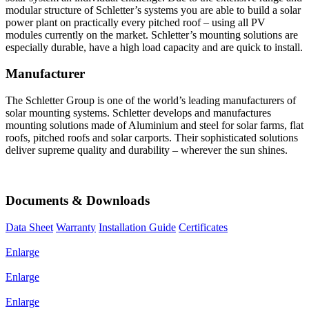
modular structure of Schletter’s systems you are able to build a solar
power plant on practically every pitched roof – using all PV
modules currently on the market. Schletter’s mounting solutions are
especially durable, have a high load capacity and are quick to install.
Manufacturer
The Schletter Group is one of the world’s leading manufacturers of
solar mounting systems. Schletter develops and manufactures
mounting solutions made of Aluminium and steel for solar farms, flat
roofs, pitched roofs and solar carports. Their sophisticated solutions
deliver supreme quality and durability – wherever the sun shines.
Documents & Downloads
Data Sheet
Warranty
Installation Guide
Certificates
Enlarge
Enlarge
Enlarge