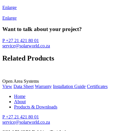
Enlarge
Enlarge
Want to talk about your project?
P +27 21 421 80 01
service@solarworld.co.za
Related Products
Open Area Systems
View
Data Sheet
Warranty
Installation Guide
Certificates
Home
About
Products & Downloads
P +27 21 421 80 01
service@solarworld.co.za