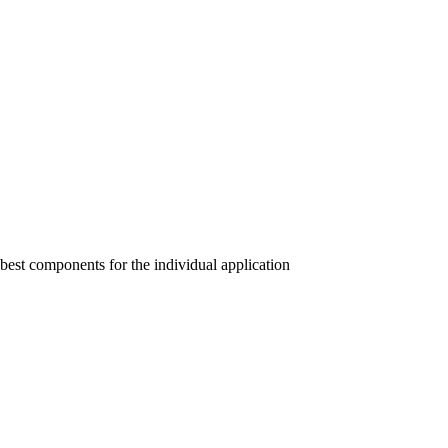
 best components for the individual application