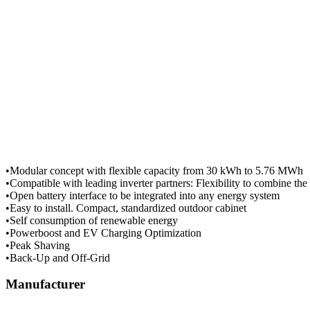
•Modular concept with flexible capacity from 30 kWh to 5.76 MWh
•Compatible with leading inverter partners: Flexibility to combine the
•Open battery interface to be integrated into any energy system
•Easy to install. Compact, standardized outdoor cabinet
•Self consumption of renewable energy
•Powerboost and EV Charging Optimization
•Peak Shaving
•Back-Up and Off-Grid
Manufacturer