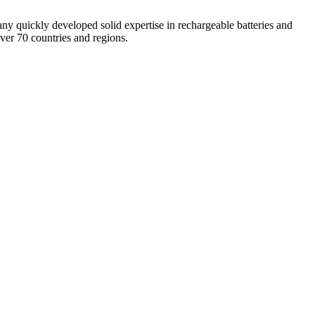
 quickly developed solid expertise in rechargeable batteries and
ver 70 countries and regions.