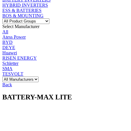
HYBRID INVERTERS
ESS & BATTERIES
BOS & MOUNTING
Select Manufacturer
All
Atess Power
BYD
DEYE
Huawei
RISEN ENERGY
Schletter
SMA
TESVOLT
Back
BATTERY-MAX LITE