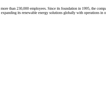
ore than 230,000 employees. Since its foundation in 1995, the company
 expanding its renewable energy solutions globally with operations in o