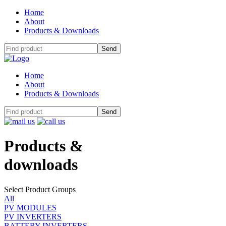
Home
About
Products & Downloads
Home
About
Products & Downloads
Products
&
downloads
Select Product Groups
All
PV MODULES
PV INVERTERS
BATTERY INVERTERS