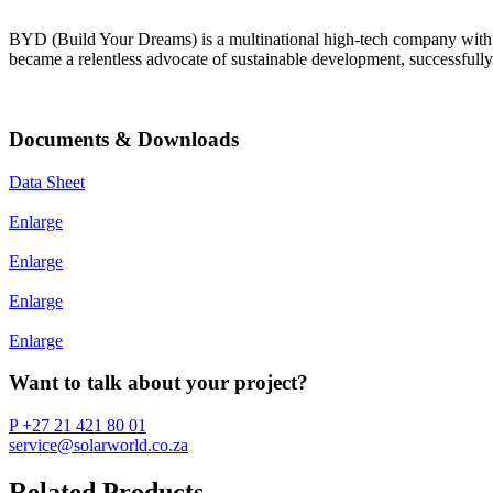
BYD (Build Your Dreams) is a multinational high-tech company with m
became a relentless advocate of sustainable development, successfully
Documents & Downloads
Data Sheet
Enlarge
Enlarge
Enlarge
Enlarge
Want to talk about your project?
P +27 21 421 80 01
service@solarworld.co.za
Related Products