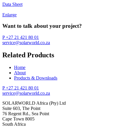
Data Sheet
Enlarge
Want to talk about your project?
P +27 21 421 80 01
service@solarworld.co.za
Related Products
Home
About
Products & Downloads
P +27 21 421 80 01
service@solarworld.co.za
SOLARWORLD Africa (Pty) Ltd
Suite 603, The Point
76 Regent Rd., Sea Point
Cape Town 8005
South Africa