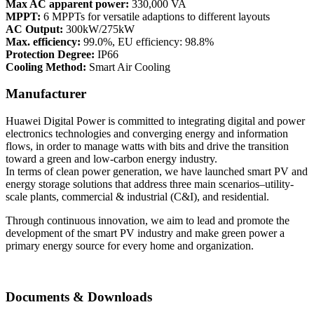
Max AC apparent power:
330,000 VA
MPPT:
6 MPPTs for versatile adaptions to different layouts
AC Output:
300kW/275kW
Max. efficiency:
99.0%, EU efficiency: 98.8%
Protection Degree:
IP66
Cooling Method:
Smart Air Cooling
Manufacturer
Huawei Digital Power is committed to integrating digital and power
electronics technologies and converging energy and information
flows, in order to manage watts with bits and drive the transition
toward a green and low-carbon energy industry.
In terms of clean power generation, we have launched smart PV and
energy storage solutions that address three main scenarios–utility-
scale plants, commercial & industrial (C&I), and residential.
Through continuous innovation, we aim to lead and promote the
development of the smart PV industry and make green power a
primary energy source for every home and organization.
Documents & Downloads