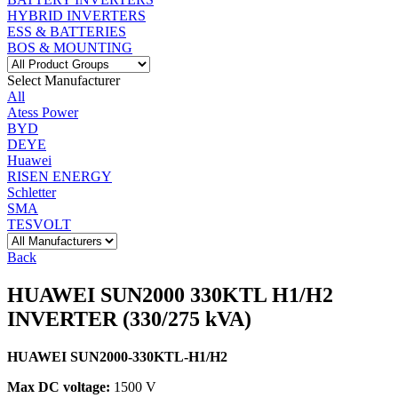
HYBRID INVERTERS
ESS & BATTERIES
BOS & MOUNTING
Select Manufacturer
All
Atess Power
BYD
DEYE
Huawei
RISEN ENERGY
Schletter
SMA
TESVOLT
Back
HUAWEI SUN2000 330KTL H1/H2
INVERTER (330/275 kVA)
HUAWEI SUN2000-330KTL-H1/H2
Max DC voltage:
1500 V