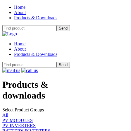
Home
About
Products & Downloads
Home
About
Products & Downloads
Products
&
downloads
Select Product Groups
All
PV MODULES
PV INVERTERS
BATTERY INVERTERS